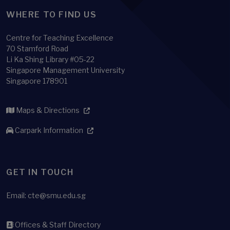
WHERE TO FIND US
Centre for Teaching Excellence
70 Stamford Road
Li Ka Shing Library #05-22
Singapore Management University
Singapore 178901
Maps & Directions
Carpark Information
GET IN TOUCH
Email:
cte@smu.edu.sg
Offices & Staff Directory