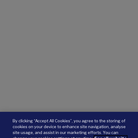
By clicking “Accept All Cookies”, you agree to the storing of
cookies on your device to enhance site navigation, analyse
site usage, and assist in our marketing efforts. You can