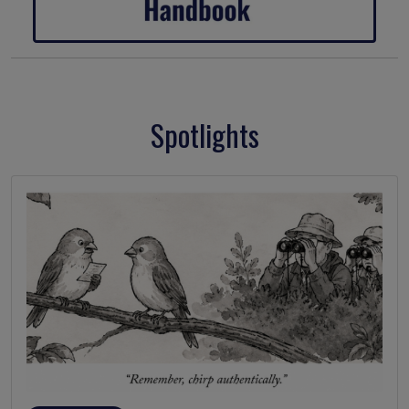
Spotlights