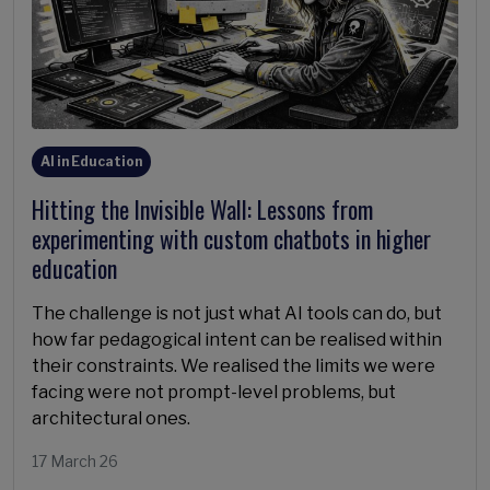
AI in Education
Hitting the Invisible Wall: Lessons from
experimenting with custom chatbots in higher
education
The challenge is not just what AI tools can do, but
how far pedagogical intent can be realised within
their constraints. We realised the limits we were
facing were not prompt-level problems, but
architectural ones.
17 March 26