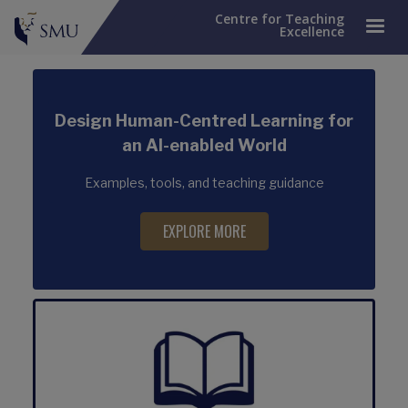
Centre for Teaching
Excellence
Design Human-Centred Learning for
an AI-enabled World
Examples, tools, and teaching guidance
EXPLORE MORE