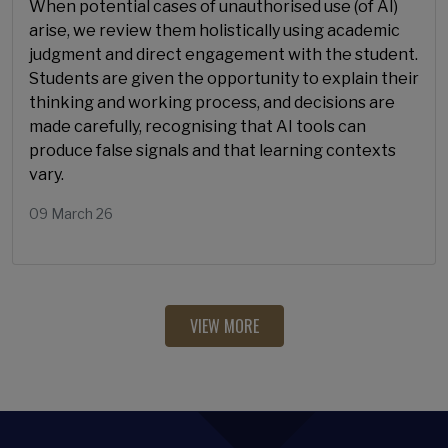
When potential cases of unauthorised use (of AI)
arise, we review them holistically using academic
judgment and direct engagement with the student.
Students are given the opportunity to explain their
thinking and working process, and decisions are
made carefully, recognising that AI tools can
produce false signals and that learning contexts
vary.
09 March 26
VIEW MORE