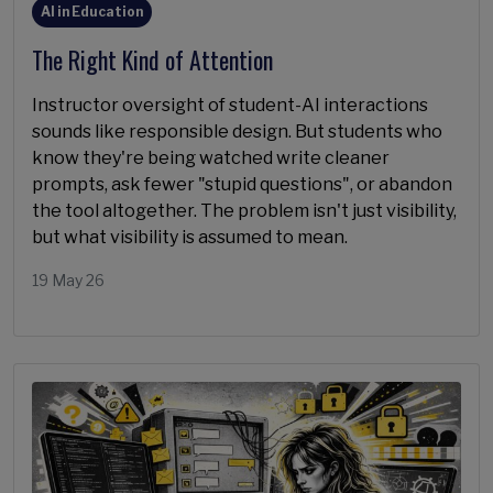
AI in Education
The Right Kind of Attention
Instructor oversight of student-AI interactions
sounds like responsible design. But students who
know they're being watched write cleaner
prompts, ask fewer "stupid questions", or abandon
the tool altogether. The problem isn't just visibility,
but what visibility is assumed to mean.
19 May 26