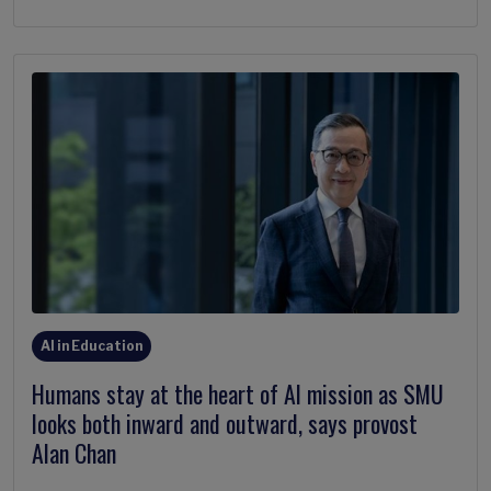
AI in Education
Humans stay at the heart of AI mission as SMU
looks both inward and outward, says provost
Alan Chan