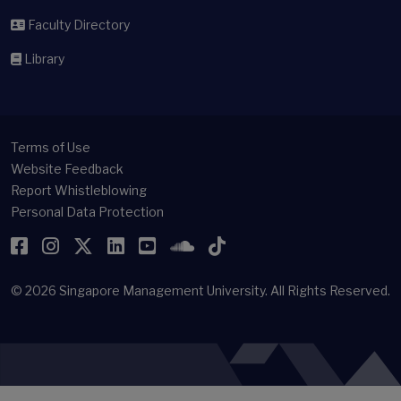
Faculty Directory
Library
Terms of Use
Website Feedback
Report Whistleblowing
Personal Data Protection
Facebook
Instagram
Twitter
LinkedIn
YouTube
SoundCloud
TikTok
© 2026
Singapore Management University.
All Rights Reserved.