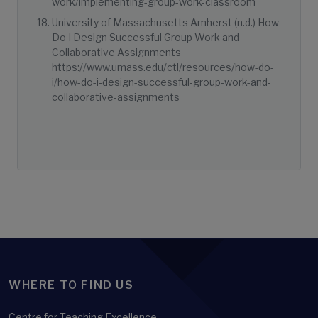
work/implementing-group-work-classroom
University of Massachusetts Amherst (n.d.) How
Do I Design Successful Group Work and
Collaborative Assignments
https://www.umass.edu/ctl/resources/how-do-
i/how-do-i-design-successful-group-work-and-
collaborative-assignments
WHERE TO FIND US
Centre for Teaching Excellence