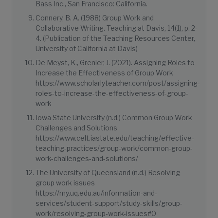
Bass Inc., San Francisco: California.
Connery, B. A. (1988) Group Work and
Collaborative Writing. Teaching at Davis, 14(1), p. 2-
4. (Publication of the Teaching Resources Center,
University of California at Davis)
De Meyst, K., Grenier, J. (2021). Assigning Roles to
Increase the Effectiveness of Group Work
https://www.scholarlyteacher.com/post/assigning-
roles-to-increase-the-effectiveness-of-group-
work
Iowa State University (n.d.) Common Group Work
Challenges and Solutions
https://www.celt.iastate.edu/teaching/effective-
teaching-practices/group-work/common-group-
work-challenges-and-solutions/
The University of Queensland (n.d.) Resolving
group work issues
https://my.uq.edu.au/information-and-
services/student-support/study-skills/group-
work/resolving-group-work-issues#0