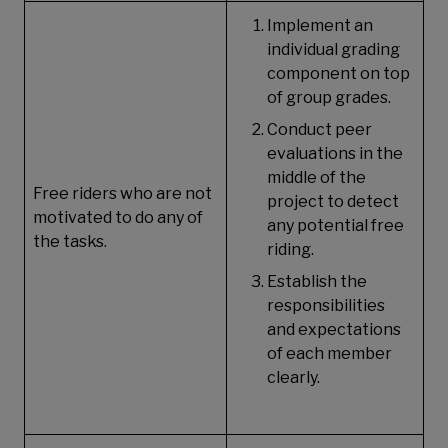
Implement an
individual grading
component on top
of group grades.
Conduct peer
evaluations in the
middle of the
Free riders who are not
project to detect
motivated to do any of
any potential free
the tasks.
riding.
Establish the
responsibilities
and expectations
of each member
clearly.