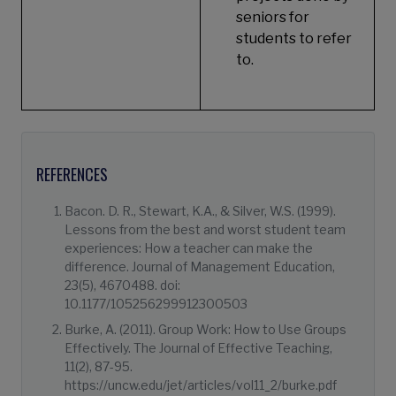
seniors for
students to refer
to.
REFERENCES
Bacon. D. R., Stewart, K.A., & Silver, W.S. (1999).
Lessons from the best and worst student team
experiences: How a teacher can make the
difference. Journal of Management Education,
23(5), 4670488. doi:
10.1177/105256299912300503
Burke, A. (2011). Group Work: How to Use Groups
Effectively. The Journal of Effective Teaching,
11(2), 87-95.
https://uncw.edu/jet/articles/vol11_2/burke.pdf