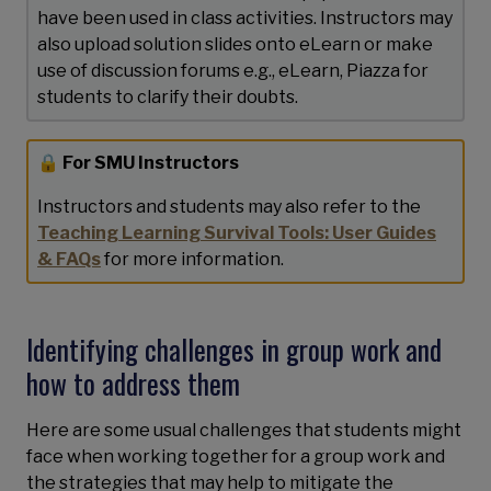
have been used in class activities. Instructors may
also upload solution slides onto eLearn or make
use of discussion forums e.g., eLearn, Piazza for
students to clarify their doubts.
🔒 For SMU Instructors
Instructors and students may also refer to the
Teaching Learning Survival Tools: User Guides
& FAQs
for more information.
Identifying challenges in group work and
how to address them
Here are some usual challenges that students might
face when working together for a group work and
the strategies that may help to mitigate the