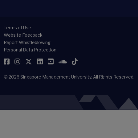
Terms of Use
Website Feedback
Report Whistleblowing
Personal Data Protection
Facebook
Instagram
Twitter
LinkedIn
YouTube
SoundCloud
TikTok
© 2026
Singapore Management University.
All Rights Reserved.