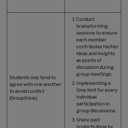
Conduct
brainstorming
sessions to ensure
each member
contributes his/her
ideas and insights
as points of
discussion during
group meetings.
Students may tend to
Implementing a
agree with one another
time limit for every
to avoid conflict
individual
(Groupthink).
participation in
group discussions.
Share past
projects done by