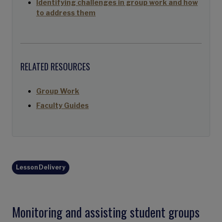
Identifying challenges in group work and how
to address them
RELATED RESOURCES
Group Work
Faculty Guides
Lesson Delivery
Monitoring and assisting student groups