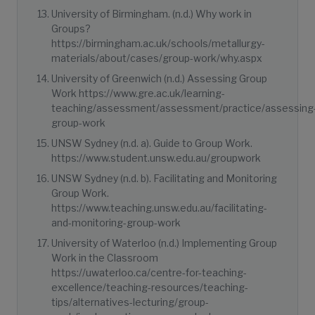
University of Birmingham. (n.d.) Why work in
Groups?
https://birmingham.ac.uk/schools/metallurgy-
materials/about/cases/group-work/why.aspx
University of Greenwich (n.d.) Assessing Group
Work https://www.gre.ac.uk/learning-
teaching/assessment/assessment/practice/assessing
group-work
UNSW Sydney (n.d. a). Guide to Group Work.
https://www.student.unsw.edu.au/groupwork
UNSW Sydney (n.d. b). Facilitating and Monitoring
Group Work.
https://www.teaching.unsw.edu.au/facilitating-
and-monitoring-group-work
University of Waterloo (n.d.) Implementing Group
Work in the Classroom
https://uwaterloo.ca/centre-for-teaching-
excellence/teaching-resources/teaching-
tips/alternatives-lecturing/group-