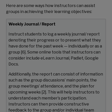
Here are some ways how instructors can assist
groups in achieving their learning objectives:
Weekly Journal / Report
Instruct students to log a weekly journal/ report
denoting their progress or to present what they
have done for the past week — individually or as a
group [6]. Some online tools that instructors can
consider include eLearn Journal, Padlet, Google
Docs.
Additionally, the report can consist of information
such as the group discussions’ main points, the
group meetings’ attendance, and the plan for
upcoming weeks [2]. This will help instructors to
understand each member’s participation.
Instructors can then provide constructive
feedback to the group and/or individual team