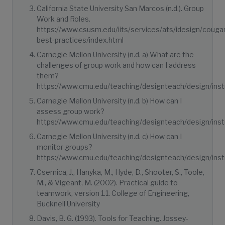
California State University San Marcos (n.d.). Group
Work and Roles.
https://www.csusm.edu/iits/services/ats/idesign/coug
best-practices/index.html
Carnegie Mellon University (n.d. a) What are the
challenges of group work and how can I address
them?
https://www.cmu.edu/teaching/designteach/design/instr
Carnegie Mellon University (n.d. b) How can I
assess group work?
https://www.cmu.edu/teaching/designteach/design/inst
Carnegie Mellon University (n.d. c) How can I
monitor groups?
https://www.cmu.edu/teaching/designteach/design/instr
Csernica, J., Hanyka, M., Hyde, D., Shooter, S., Toole,
M., & Vigeant, M. (2002). Practical guide to
teamwork, version 1.1. College of Engineering,
Bucknell University
Davis, B. G. (1993). Tools for Teaching. Jossey-