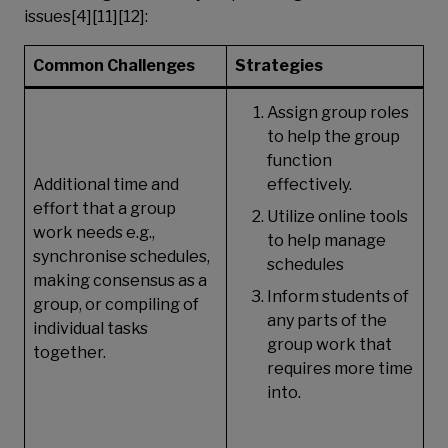
issues[4][11][12]:
Common Challenges
Strategies
Assign group roles
to help the group
function
Additional time and
effectively.
effort that a group
Utilize online tools
work needs e.g.,
to help manage
synchronise schedules,
schedules
making consensus as a
Inform students of
group, or compiling of
any parts of the
individual tasks
group work that
together.
requires more time
into.