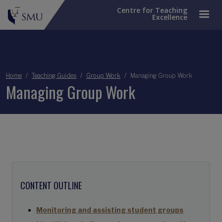
Centre for Teaching
Excellence
Breadcrumb
Home
Teaching Guides
Group Work
Managing Group Work
Managing Group Work
CONTENT OUTLINE
Monitoring and assisting student groups