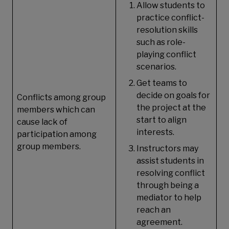
Allow students to
practice conflict-
resolution skills
such as role-
playing conflict
scenarios.
Get teams to
decide on goals for
Conflicts among group
the project at the
members which can
start to align
cause lack of
interests.
participation among
group members.
Instructors may
assist students in
resolving conflict
through being a
mediator to help
reach an
agreement.