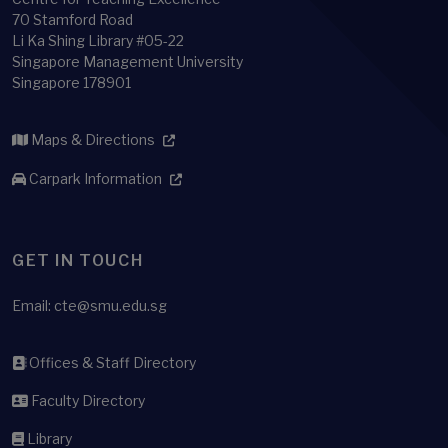
70 Stamford Road
Li Ka Shing Library #05-22
Singapore Management University
Singapore 178901
Maps & Directions
Carpark Information
GET IN TOUCH
Email:
cte@smu.edu.sg
Offices & Staff Directory
Faculty Directory
Library