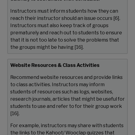
Instructors must inform students how they can
reach their instructor should an issue occurs [6].
Instructors must also keep track of groups
prematurely and reach out to students to ensure
that it is not too late to solve the problems that
the groups might be having [16].
Website Resources & Class Activities
Recommend website resources and provide links
to class activities. Instructors may inform
students of resources such as logs, websites,
research journals, articles that might be useful for
students to use and refer to for their group work
[16].
For example, instructors may share with students
the links to the Kahoot/ Wooclap quizzes that