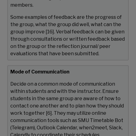
members.
Some examples of feedback are the progress of
the group, what the group did well, what can the
group improve [16]. Verbal feedback can be given
through consultations or written feedback based
on the group or the reflection journal/ peer
evaluations that have been submitted.
Mode of Communication
Decide on a common mode of communication
within students and with the instructor. Ensure
students in the same group are aware of how to
contact one another and to plan how they should
work together [6]. They may utilize online
communication tools such as SMU Timetable Bot
(Telegram), Outlook Calendar, when2meet, Slack,
Calendly to coordinate their schedules.