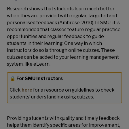
Research shows that students learn much better
when they are provided with regular, targeted and
personalised feedback (Ambrose, 2010). In SMU, it is
recommended that classes feature regular practice
opportunities and regular feedback to guide
students in their learning. One way in which
instructors do so is through online quizzes. These
quizzes can be added to your learning management
system, like eLearn.
🔒 For SMU Instructors
Click
here
for a resource on guidelines to check
students’ understanding using quizzes.
Providing students with quality and timely feedback
helps them identify specific areas for improvement,