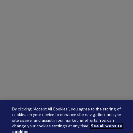
By clicking “Accept All Cookies”, you agree to the storing of
cookies on your device to enhance site navigation, analyse
site usage, and assist in our marketing efforts. You can
change your cookies settings at any time.
See all website
cookies