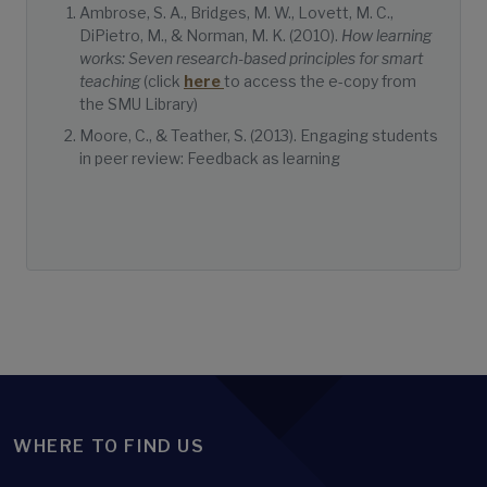
Ambrose, S. A., Bridges, M. W., Lovett, M. C.,
DiPietro, M., & Norman, M. K. (2010).
How learning
works: Seven research-based principles for smart
teaching
(click
here
to access the e-copy from
the SMU Library)
Moore, C., & Teather, S. (2013). Engaging students
in peer review: Feedback as learning
WHERE TO FIND US