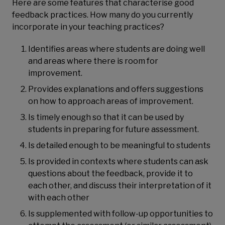
Here are some features that characterise good
feedback practices. How many do you currently
incorporate in your teaching practices?
Identifies areas where students are doing well
and areas where there is room for
improvement.
Provides explanations and offers suggestions
on how to approach areas of improvement.
Is timely enough so that it can be used by
students in preparing for future assessment.
Is detailed enough to be meaningful to students
Is provided in contexts where students can ask
questions about the feedback, provide it to
each other, and discuss their interpretation of it
with each other
Is supplemented with follow-up opportunities to