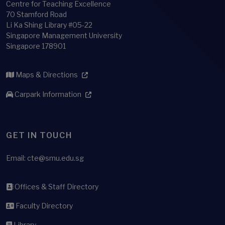
Centre for Teaching Excellence
70 Stamford Road
Li Ka Shing Library #05-22
Singapore Management University
Singapore 178901
Maps & Directions
Carpark Information
GET IN TOUCH
Email:
cte@smu.edu.sg
Offices & Staff Directory
Faculty Directory
Library