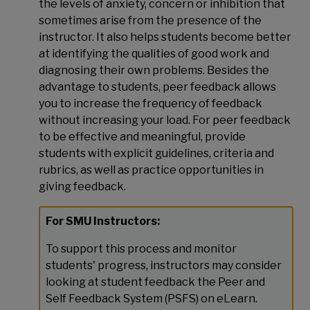
the levels of anxiety, concern or inhibition that
sometimes arise from the presence of the
instructor. It also helps students become better
at identifying the qualities of good work and
diagnosing their own problems. Besides the
advantage to students, peer feedback allows
you to increase the frequency of feedback
without increasing your load. For peer feedback
to be effective and meaningful, provide
students with explicit guidelines, criteria and
rubrics, as well as practice opportunities in
giving feedback.
For SMU Instructors:
To support this process and monitor
students' progress, instructors may consider
looking at student feedback the Peer and
Self Feedback System (PSFS) on eLearn.