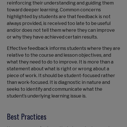
reinforcing their understanding and guiding them
toward deeper learning. Common concerns
highlighted by students are that feedback is not
always provided, is received too late to be useful
and/or does not tell them where they can improve
or why they have achieved certain results.
Effective feedback informs students where they are
relative to the course and lesson objectives, and
what they need to do to improve. It is more than a
statement about what is right or wrong about a
piece of work. It should be student-focused rather
than work-focused. It is diagnostic in nature and
seeks to identify and communicate what the
student’s underlying learning issue is.
Best Practices