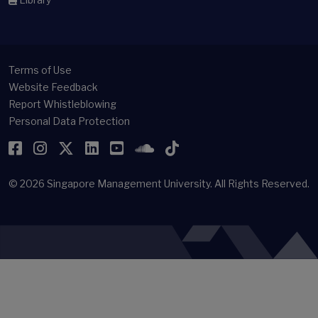
Terms of Use
Website Feedback
Report Whistleblowing
Personal Data Protection
Facebook
Instagram
Twitter
LinkedIn
YouTube
SoundCloud
TikTok
© 2026
Singapore Management University.
All Rights Reserved.