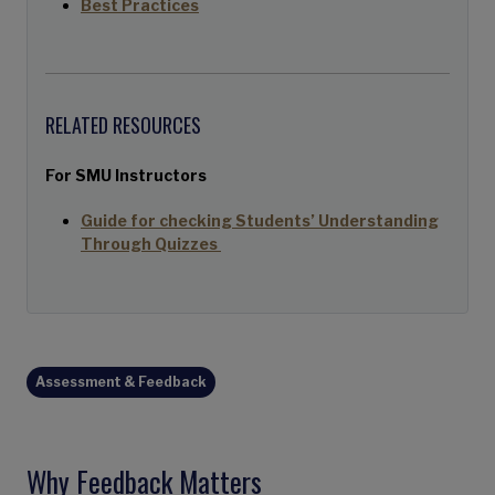
Best Practices
RELATED RESOURCES
For SMU Instructors
Guide for checking Students’ Understanding
Through Quizzes
Assessment & Feedback
Why Feedback Matters