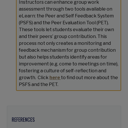
Instructors can enhance group work
assessment through two tools available on
eLearn: the Peer and Self Feedback System
(PSFS) and the Peer Evaluation Tool (PET).
These tools let students evaluate their own
and their peers’ group contribution. This
process not only creates a monitoring and
feedback mechanism for group contribution
but also helps students identify areas for
improvement (e.g. come to meetings on time),
fostering a culture of self-reflection and
growth. Click
here
to find out more about the
PSFS and the PET.
REFERENCES