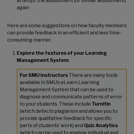
attempt the assessment (or similar assessment)
again
Here are some suggestions on how faculty members
can provide feedback in an efficient and less time-
consuming manner.
Explore the features of your Learning
Management System
:
For SMU Instructors
There are many tools
available in SMU’s eLearn Learning
Management System that can be used to
diagnose and communicate patterns of error
to your students. These include
Turnitin
(which detects plagiarism and allows you to
provide qualitative feedback for specific
parts of students’ work) and
Quiz Analytics
(which can be used to analyse individual and