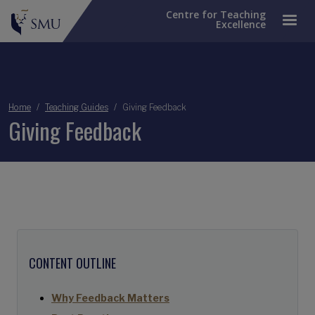
Centre for Teaching
Excellence
Breadcrumb
Home
Teaching Guides
Giving Feedback
Giving Feedback
CONTENT OUTLINE
Why Feedback Matters