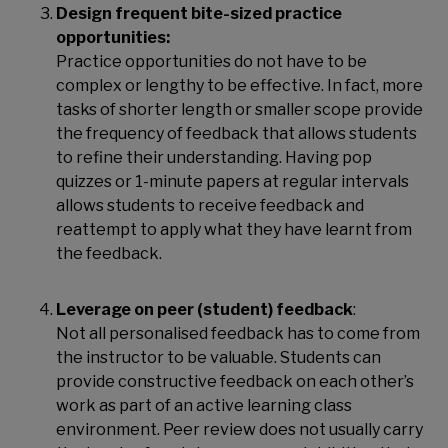
Design frequent bite-sized practice
opportunities:
Practice opportunities do not have to be
complex or lengthy to be effective. In fact, more
tasks of shorter length or smaller scope provide
the frequency of feedback that allows students
to refine their understanding. Having pop
quizzes or 1-minute papers at regular intervals
allows students to receive feedback and
reattempt to apply what they have learnt from
the feedback.
Leverage on peer (student) feedback
:
Not all personalised feedback has to come from
the instructor to be valuable. Students can
provide constructive feedback on each other’s
work as part of an active learning class
environment. Peer review does not usually carry