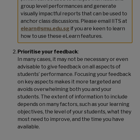
group level performances and generate
visually impactful reports that can be used to
anchor class discussions. Please email IITS at
elearn@smu.edu.sg
if you are keen to learn
how to use these eLearn features.
Prioritise your feedback
:
In many cases, it may not be necessary or even
advisable to give feedback on all aspects of
students’ performance. Focusing your feedback
on key aspects makes it more targeted and
avoids overwhelming both you and your
students. The extent of information to include
depends on many factors, such as your learning
objectives, the level of your students, what they
most need to improve, and the time you have
available.