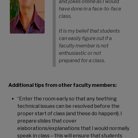
and jokes online as I would
have done in a face-to-face
class.
It is my belief that students
can easily figure out if a
faculty member is not
enthusiastic or not
prepared for a class.
Additional tips from other faculty members:
“Enter the room early so that any teething
technical issues can be resolved before the
proper start of class (and these do happen!). I
prepare slides that cover
elaborations/explanations that I would normally
speak in class – this will ensure that students