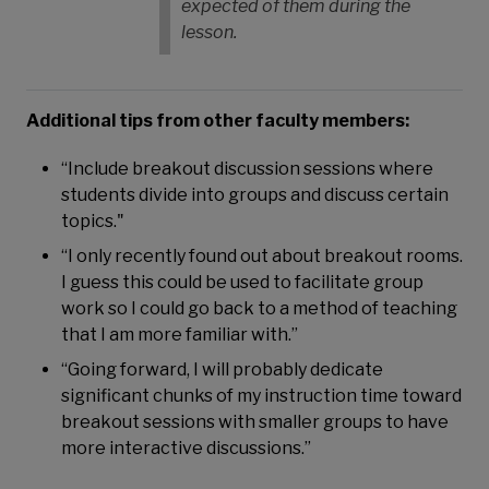
expected of them during the
lesson.
Additional tips from other faculty members:
“Include breakout discussion sessions where
students divide into groups and discuss certain
topics."
“I only recently found out about breakout rooms.
I guess this could be used to facilitate group
work so I could go back to a method of teaching
that I am more familiar with.”
“Going forward, I will probably dedicate
significant chunks of my instruction time toward
breakout sessions with smaller groups to have
more interactive discussions.”