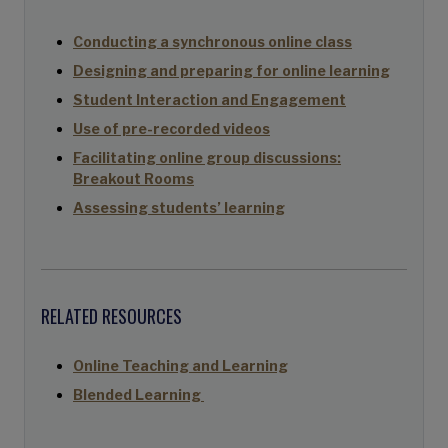
Conducting a synchronous online class
Designing and preparing for online learning
Student Interaction and Engagement
Use of pre-recorded videos
Facilitating online group discussions:
Breakout Rooms
Assessing students’ learning
RELATED RESOURCES
Online Teaching and Learning
Blended Learning