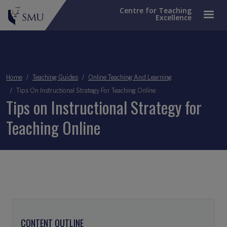
Centre for Teaching
Excellence
Breadcrumb
Home
Teaching Guides
Online Teaching And Learning
Tips On Instructional Strategy For Teaching Online
Tips on Instructional Strategy for
Teaching Online
CONTENT OUTLINE