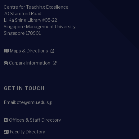
Centre for Teaching Excellence
70 Stamford Road
Li Ka Shing Library #05-22
Singapore Management University
Singapore 178901
Maps & Directions
Carpark Information
GET IN TOUCH
Email:
cte@smu.edu.sg
Offices & Staff Directory
Faculty Directory