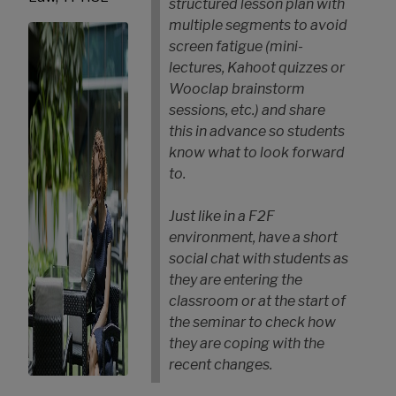
structured lesson plan with
multiple segments to avoid
screen fatigue (mini-
lectures, Kahoot quizzes or
Wooclap brainstorm
sessions, etc.) and share
this in advance so students
know what to look forward
to.
Just like in a F2F
environment, have a short
social chat with students as
they are entering the
classroom or at the start of
the seminar to check how
they are coping with the
recent changes.