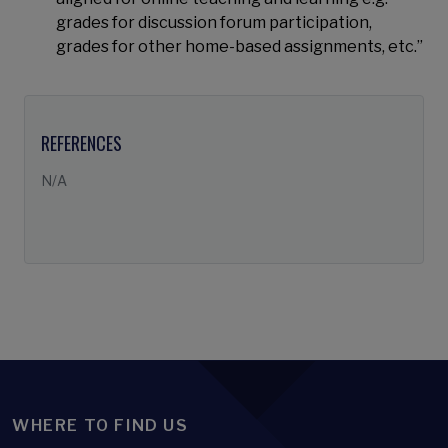
grades for discussion forum participation,
grades for other home-based assignments, etc.”
REFERENCES
N/A
WHERE TO FIND US