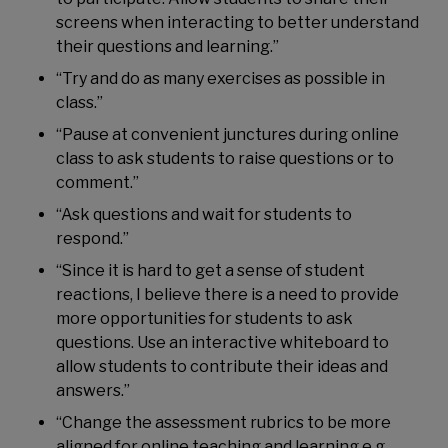
screens when interacting to better understand
their questions and learning.”
“Try and do as many exercises as possible in
class.”
“Pause at convenient junctures during online
class to ask students to raise questions or to
comment.”
“Ask questions and wait for students to
respond.”
“Since it is hard to get a sense of student
reactions, I believe there is a need to provide
more opportunities for students to ask
questions. Use an interactive whiteboard to
allow students to contribute their ideas and
answers.”
“Change the assessment rubrics to be more
aligned for online teaching and learning e.g.