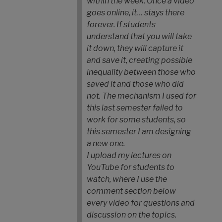
within the week. Once a video
goes online, it… stays there
forever. If students
understand that you will take
it down, they will capture it
and save it, creating possible
inequality between those who
saved it and those who did
not. The mechanism I used for
this last semester failed to
work for some students, so
this semester I am designing
a new one.
I upload my lectures on
YouTube for students to
watch, where I use the
comment section below
every video for questions and
discussion on the topics.