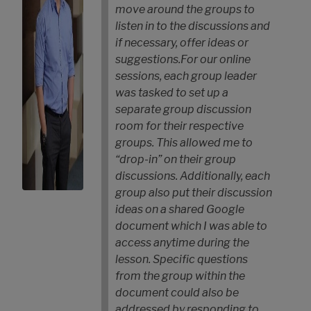
move around the groups to
listen in to the discussions and
if necessary, offer ideas or
suggestions.
For our online
sessions, each group leader
was tasked to set up a
separate group discussion
room for their respective
groups. This allowed me to
“drop-in” on their group
discussions. Additionally, each
group also put their discussion
ideas on a shared Google
document which I was able to
access anytime during the
lesson. Specific questions
from the group within the
document could also be
addressed by responding to