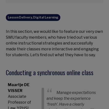
Lesson Delivery, Digital Learning
In this section, we would like to feature our very own
SMU faculty members, who have tried out various
online instructional strategies and successfully
made their classes more interactive and engaging
for students. Let’s find out what they have to say.
Conducting a synchronous online class
Maartje DE
VISSER
Manage expectations
Associate
and keep the experience
Professor of
‘fresh’. Have a clearly
Law, YPHSL