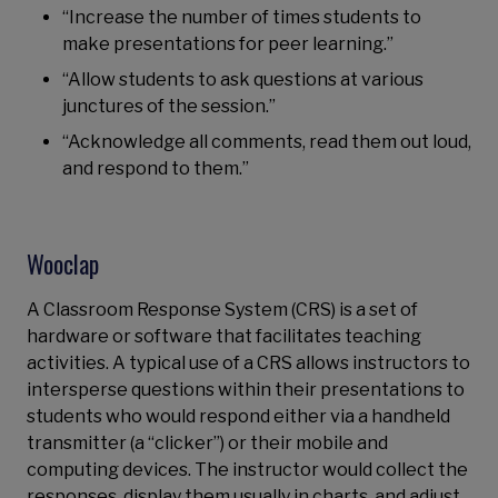
“Increase the number of times students to
make presentations for peer learning.”
“Allow students to ask questions at various
junctures of the session.”
“Acknowledge all comments, read them out loud,
and respond to them.”
Wooclap
A Classroom Response System (CRS) is a set of
hardware or software that facilitates teaching
activities. A typical use of a CRS allows instructors to
intersperse questions within their presentations to
students who would respond either via a handheld
transmitter (a “clicker”) or their mobile and
computing devices. The instructor would collect the
responses, display them usually in charts, and adjust