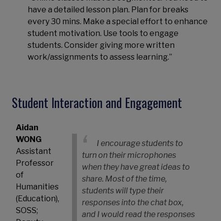
have a detailed lesson plan. Plan for breaks
every 30 mins. Make a special effort to enhance
student motivation. Use tools to engage
students. Consider giving more written
work/assignments to assess learning.”
Student Interaction and Engagement
Aidan
WONG
I encourage students to
Assistant
turn on their microphones
Professor
when they have great ideas to
of
share. Most of the time,
Humanities
students will type their
(Education),
responses into the chat box,
SOSS;
and I would read the responses