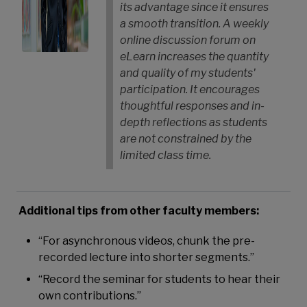
its advantage since it ensures
a smooth transition. A weekly
online discussion forum on
eLearn increases the quantity
and quality of my students'
participation. It encourages
thoughtful responses and in-
depth reflections as students
are not constrained by the
limited class time.
Additional tips from other faculty members:
“For asynchronous videos, chunk the pre-
recorded lecture into shorter segments.”
“Record the seminar for students to hear their
own contributions.”