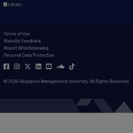
Library
Terms of Use
Website Feedback
Report Whistleblowing
Personal Data Protection
Facebook
Instagram
Twitter
LinkedIn
YouTube
SoundCloud
TikTok
© 2026
Singapore Management University.
All Rights Reserved.