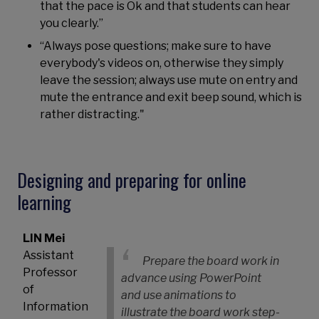
that the pace is Ok and that students can hear
you clearly.”
“Always pose questions; make sure to have
everybody's videos on, otherwise they simply
leave the session; always use mute on entry and
mute the entrance and exit beep sound, which is
rather distracting."
Designing and preparing for online
learning
LIN Mei
Assistant
Prepare the board work in
Professor
advance using PowerPoint
of
and use animations to
Information
illustrate the board work step-