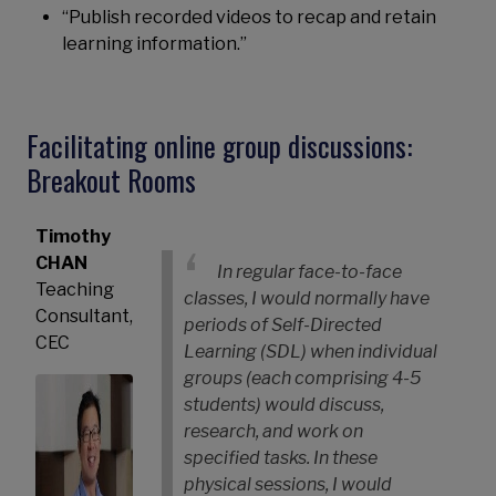
“Publish recorded videos to recap and retain
learning information.”
Facilitating online group discussions:
Breakout Rooms
Timothy
CHAN
In regular face-to-face
Teaching
classes, I would normally have
Consultant,
periods of Self-Directed
CEC
Learning (SDL) when individual
groups (each comprising 4-5
students) would discuss,
research, and work on
specified tasks. In these
physical sessions, I would