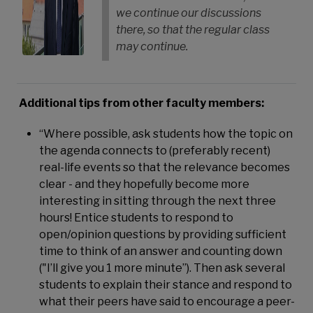
we continue our discussions
there, so that the regular class
may continue.
Additional tips from other faculty members:
“Where possible, ask students how the topic on
the agenda connects to (preferably recent)
real-life events so that the relevance becomes
clear - and they hopefully become more
interesting in sitting through the next three
hours! Entice students to respond to
open/opinion questions by providing sufficient
time to think of an answer and counting down
("I’ll give you 1 more minute”). Then ask several
students to explain their stance and respond to
what their peers have said to encourage a peer-