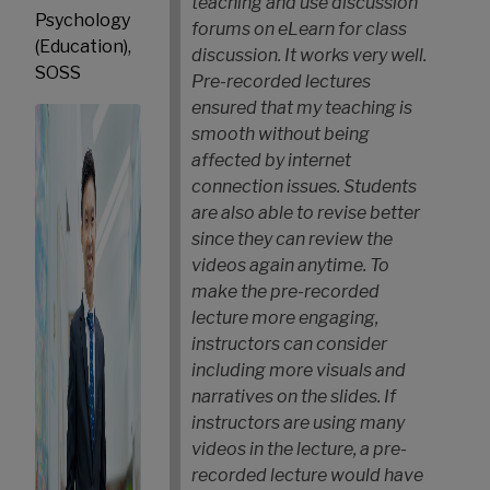
teaching and use discussion
Psychology
forums on eLearn for class
(Education),
discussion. It works very well.
SOSS
Pre-recorded lectures
ensured that my teaching is
smooth without being
affected by internet
connection issues. Students
are also able to revise better
since they can review the
videos again anytime.
To
make the pre-recorded
lecture more engaging,
instructors can consider
including more visuals and
narratives on the slides. If
instructors are using many
videos in the lecture, a pre-
recorded lecture would have