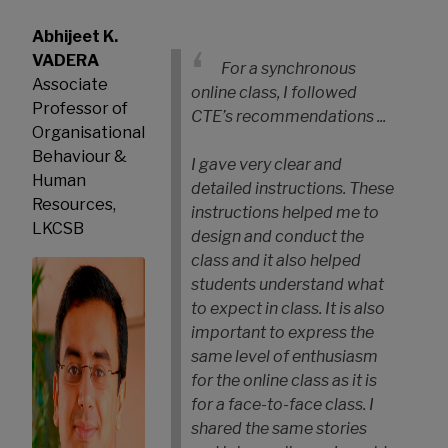
Abhijeet K.
VADERA
For a synchronous
Associate
online class, I followed
Professor of
CTE’s recommendations ...
Organisational
Behaviour &
I gave very clear and
Human
detailed instructions. These
Resources,
instructions helped me to
LKCSB
design and conduct the
class and it also helped
students understand what
to expect in class. It is also
important to express the
same level of enthusiasm
for the online class as it is
for a face-to-face class. I
shared the same stories