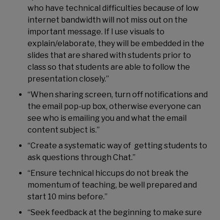
who have technical difficulties because of low
internet bandwidth will not miss out on the
important message. If I use visuals to
explain/elaborate, they will be embedded in the
slides that are shared with students prior to
class so that students are able to follow the
presentation closely.”
“When sharing screen, turn off notifications and
the email pop-up box, otherwise everyone can
see who is emailing you and what the email
content subject is.”
“Create a systematic way of getting students to
ask questions through Chat.”
“Ensure technical hiccups do not break the
momentum of teaching, be well prepared and
start 10 mins before.”
“Seek feedback at the beginning to make sure