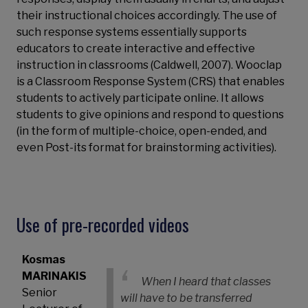
their instructional choices accordingly. The use of
such response systems essentially supports
educators to create interactive and effective
instruction in classrooms (Caldwell, 2007). Wooclap
is a Classroom Response System (CRS) that enables
students to actively participate online. It allows
students to give opinions and respond to questions
(in the form of multiple-choice, open-ended, and
even Post-its format for brainstorming activities).
Use of pre-recorded videos
Kosmas
MARINAKIS
When I heard that classes
Senior
will have to be transferred