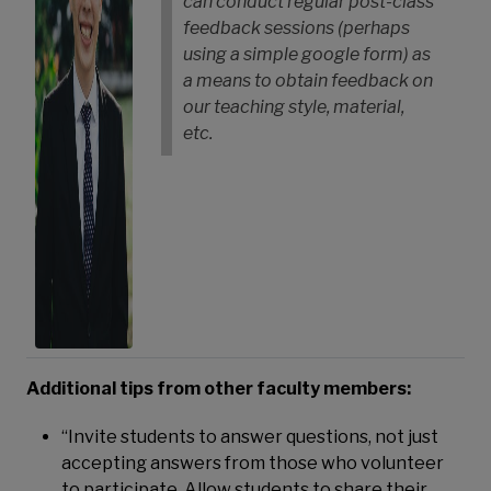
can conduct regular post-class
feedback sessions (perhaps
using a simple google form) as
a means to obtain feedback on
our teaching style, material,
etc.
Additional tips from other faculty members:
“Invite students to answer questions, not just
accepting answers from those who volunteer
to participate. Allow students to share their