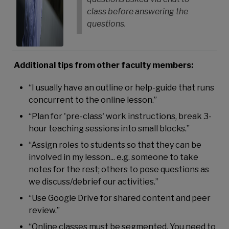
class before answering the
questions.
Additional tips from other faculty members:
“I usually have an outline or help-guide that runs
concurrent to the online lesson.”
“Plan for 'pre-class' work instructions, break 3-
hour teaching sessions into small blocks.”
“Assign roles to students so that they can be
involved in my lesson... e.g. someone to take
notes for the rest; others to pose questions as
we discuss/debrief our activities.”
“Use Google Drive for shared content and peer
review.”
“Online classes must be segmented. You need to