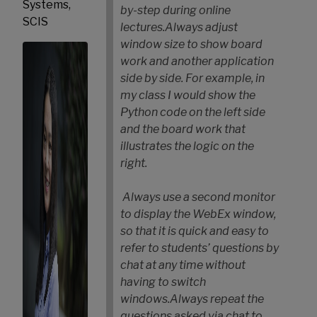
Systems,
by-step during online
SCIS
lectures.
Always adjust
window size to show board
work and another application
side by side. For example, in
my class I would show the
Python code on the left side
and the board work that
illustrates the logic on the
right.
Always use a second monitor
to display the WebEx window,
so that it is quick and easy to
refer to students’ questions by
chat at any time without
having to switch
windows.
Always repeat the
questions asked via chat to