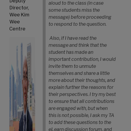
Deputy
aloud to the class (in case
Director,
some students miss the
Wee Kim
message) before proceeding
Wee
to respond to the question.
Centre
Also, if I have read the
message and think that the
student has made an
important contribution, I would
invite them to unmute
themselves and share a little
more about their thoughts, and
explain further the reasons for
their perspectives. I try my best
to ensure that all contributions
are engaged with, but when
this is not possible, I ask my TA
to add these questions to the
eLearn discussion forum, and