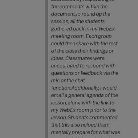
the comments within the
document.
To round up the
session, all the students
gathered back in my WebEx
meeting room. Each group
could then share with the rest
of the class their findings or
ideas. Classmates were
encouraged to respond with
questions or feedback via the
mic or the chat
function.
Additionally, I would
email a general agenda of the
lesson, along with the link to
my WebEx room prior to the
lesson. Students commented
that this also helped them
mentally prepare for what was