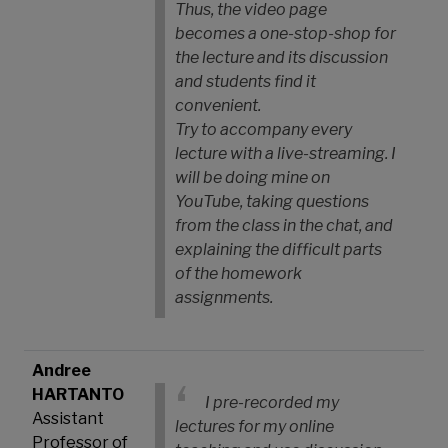
Thus, the video page
becomes a one-stop-shop for
the lecture and its discussion
and students find it
convenient.
Try to accompany every
lecture with a live-streaming. I
will be doing mine on
YouTube, taking questions
from the class in the chat, and
explaining the difficult parts
of the homework
assignments.
Andree
HARTANTO
I pre-recorded my
Assistant
lectures for my online
Professor of