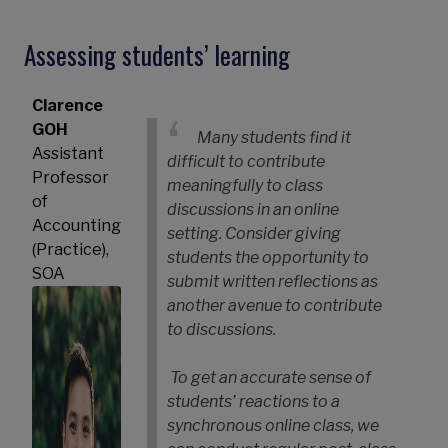
Assessing students’ learning
Clarence
GOH
Many students find it
Assistant
difficult to contribute
Professor
meaningfully to class
of
discussions in an online
Accounting
setting. Consider giving
(Practice),
students the opportunity to
SOA
submit written reflections as
another avenue to contribute
to discussions.
To get an accurate sense of
students’ reactions to a
synchronous online class, we