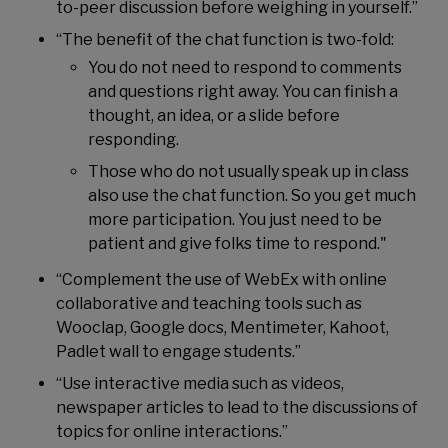
to-peer discussion before weighing in yourself.”
“The benefit of the chat function is two-fold:
You do not need to respond to comments
and questions right away. You can finish a
thought, an idea, or a slide before
responding.
Those who do not usually speak up in class
also use the chat function. So you get much
more participation. You just need to be
patient and give folks time to respond."
“Complement the use of WebEx with online
collaborative and teaching tools such as
Wooclap, Google docs, Mentimeter, Kahoot,
Padlet wall to engage students.”
“Use interactive media such as videos,
newspaper articles to lead to the discussions of
topics for online interactions.”