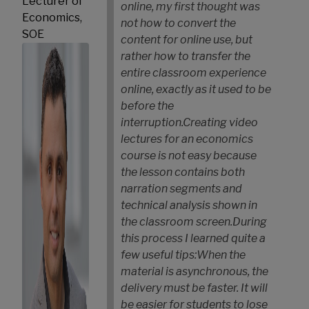
Lecturer of
online, my first thought was
Economics,
not how to convert the
SOE
content for online use, but
rather how to transfer the
entire classroom experience
online, exactly as it used to be
before the
interruption.
Creating video
lectures for an economics
course is not easy because
the lesson contains both
narration segments and
technical analysis shown in
the classroom screen.
During
this process I learned quite a
few useful tips:
When the
material is asynchronous, the
delivery must be faster. It will
be easier for students to lose