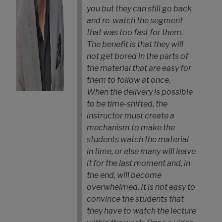
you but they can still go back
and re-watch the segment
that was too fast for them.
The benefit is that they will
not get bored in the parts of
the material that are easy for
them to follow at once.
When the delivery is possible
to be time-shifted, the
instructor must create a
mechanism to make the
students watch the material
in time, or else many will leave
it for the last moment and, in
the end, will become
overwhelmed. It is not easy to
convince the students that
they have to watch the lecture