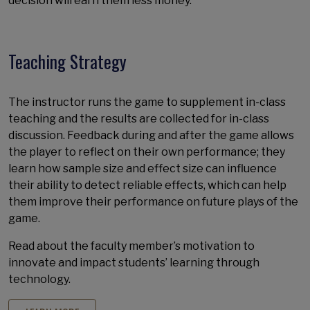
decision will earn them less money.
Teaching Strategy
The instructor runs the game to supplement in-class
teaching and the results are collected for in-class
discussion. Feedback during and after the game allows
the player to reflect on their own performance; they
learn how sample size and effect size can influence
their ability to detect reliable effects, which can help
them improve their performance on future plays of the
game.
Read about the faculty member’s motivation to
innovate and impact students’ learning through
technology.