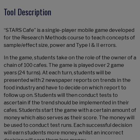
Tool Description
“STARS Cafe” is a single-player mobile game developed
for the Research Methods course to teach concepts of
sample/effect size, power and Type I & II errors.
In the game, students take on the role of the owner of a
chain of 100 cafes. The game is played over 2 game
years (24 turns). At each turn, students will be
presented with 2 newspaper reports on trends in the
food industry and have to decide on which report to
follow up on. Students will then conduct tests to
ascertain if the trend should be implemented in their
cafes. Students start the game with a certain amount of
money which also serves as their score. The money will
be used to conduct test runs. Each successful decision
will earn students more money, whilst an incorrect