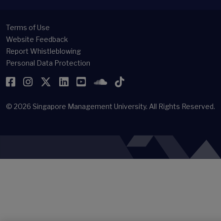
Terms of Use
Website Feedback
Report Whistleblowing
Personal Data Protection
Facebook
Instagram
Twitter
LinkedIn
YouTube
SoundCloud
TikTok
© 2026
Singapore Management University.
All Rights Reserved.