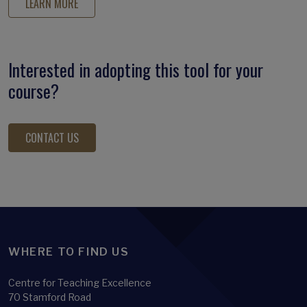
LEARN MORE
Interested in adopting this tool for your
course?
CONTACT US
WHERE TO FIND US
Centre for Teaching Excellence
70 Stamford Road