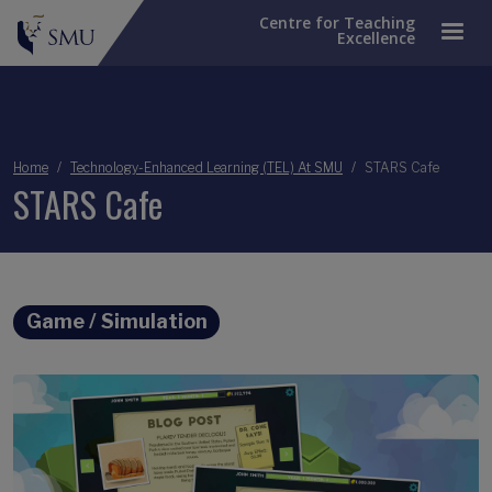
Centre for Teaching
Excellence
Breadcrumb
Home
Technology-Enhanced Learning (TEL) At SMU
STARS Cafe
STARS Cafe
Game / Simulation