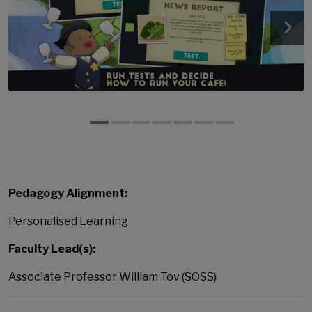
Pedagogy Alignment:
Personalised Learning
Faculty Lead(s):
Associate Professor William Tov (SOSS)