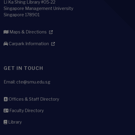
Li Ka Shing Library #05-22
Singapore Management University
Singapore 178901
Maps & Directions
Carpark Information
GET IN TOUCH
Email:
cte@smu.edu.sg
Offices & Staff Directory
Faculty Directory
Library