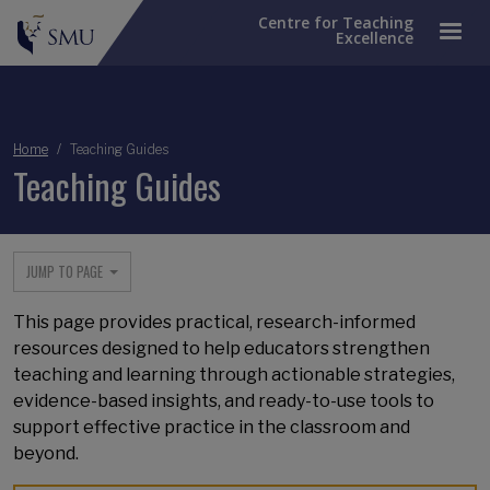
Centre for Teaching
Excellence
Breadcrumb
Home
Teaching Guides
Teaching Guides
JUMP TO PAGE
This page provides practical, research-informed
resources designed to help educators strengthen
teaching and learning through actionable strategies,
evidence-based insights, and ready-to-use tools to
support effective practice in the classroom and
beyond.