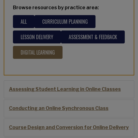
Browse resources by practice area:
ALL
CURRICULUM PLANNING
LESSON DELIVERY
ASSESSMENT & FEEDBACK
DIGITAL LEARNING
Assessing Student Learning in Online Classes
Conducting an Online Synchronous Class
Course Design and Conversion for Online Delivery