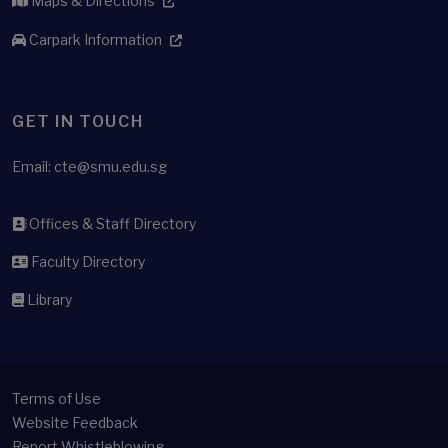
Maps & Directions
Carpark Information
GET IN TOUCH
Email:
cte@smu.edu.sg
Offices & Staff Directory
Faculty Directory
Library
Terms of Use
Website Feedback
Report Whistleblowing