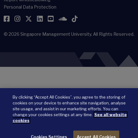
Personal Data Protection
Facebook
Instagram
Twitter
LinkedIn
YouTube
SoundCloud
TikTok
© 2026
Singapore Management University.
All Rights Reserved.
By clicking “Accept All Cookies”, you agree to the storing of
cookies on your device to enhance site navigation, analyse
site usage, and assist in our marketing efforts. You can
change your cookies settings at any time.
See all website
cookies
Cookies Settings
Accept All Cookies