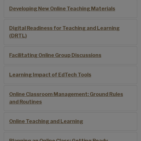
Developing New Online Teaching Materials
Digital Readiness for Teaching and Learning
(DRTL)
Facilitating Online Group Discussions
Learning Impact of EdTech Tools
Online Classroom Management: Ground Rules
and Routines
Online Teaching and Learning
Planning an Online Class: Getting Ready