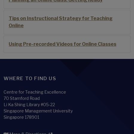
Tips on Instructional Strategy for Teaching
Online
Using Pre-recorded Videos for Online Classes
WHERE TO FIND US
Centre for Teaching Excellence
70 Stamford Road
Li Ka Shing Library #05-22
Singapore Management University
Singapore 178901