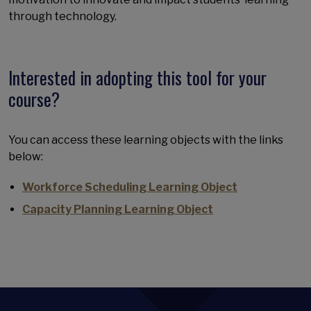
through technology.
Interested in adopting this tool for your
course?
You can access these learning objects with the links
below:
Workforce Scheduling Learning Object
Capacity Planning Learning Object