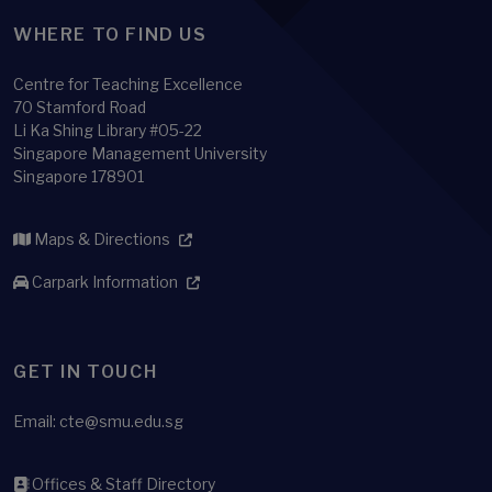
WHERE TO FIND US
Centre for Teaching Excellence
70 Stamford Road
Li Ka Shing Library #05-22
Singapore Management University
Singapore 178901
Maps & Directions
Carpark Information
GET IN TOUCH
Email:
cte@smu.edu.sg
Offices & Staff Directory