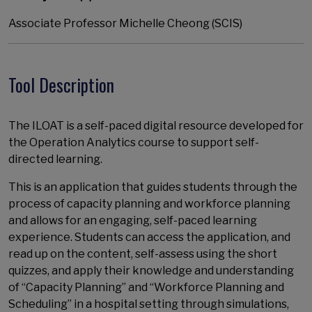
Associate Professor Michelle Cheong (SCIS)
Tool Description
The ILOAT is a self-paced digital resource developed for
the Operation Analytics course to support self-
directed learning.
This is an application that guides students through the
process of capacity planning and workforce planning
and allows for an engaging, self-paced learning
experience. Students can access the application, and
read up on the content, self-assess using the short
quizzes, and apply their knowledge and understanding
of “Capacity Planning” and “Workforce Planning and
Scheduling” in a hospital setting through simulations,