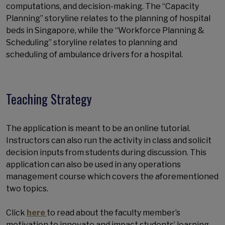
computations, and decision-making. The “Capacity
Planning” storyline relates to the planning of hospital
beds in Singapore, while the “Workforce Planning &
Scheduling” storyline relates to planning and
scheduling of ambulance drivers for a hospital.
Teaching Strategy
The application is meant to be an online tutorial.
Instructors can also run the activity in class and solicit
decision inputs from students during discussion. This
application can also be used in any operations
management course which covers the aforementioned
two topics.
Click
here
to read about the faculty member’s
motivation to innovate and impact students’ learning