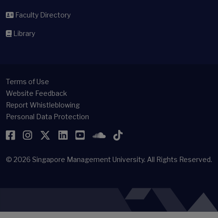
Faculty Directory
Library
Terms of Use
Website Feedback
Report Whistleblowing
Personal Data Protection
Facebook
Instagram
Twitter
LinkedIn
YouTube
SoundCloud
TikTok
© 2026
Singapore Management University.
All Rights Reserved.