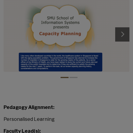
Pedagogy Alignment:
Personalised Learning
Faculty Lead(s):