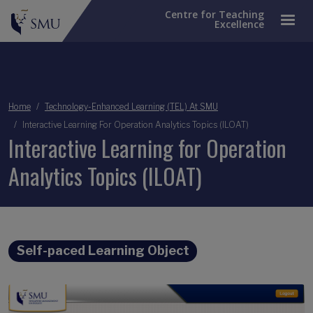
Centre for Teaching
Excellence
Breadcrumb
Home
Technology-Enhanced Learning (TEL) At SMU
Interactive Learning For Operation Analytics Topics (ILOAT)
Interactive Learning for Operation
Analytics Topics (ILOAT)
Self-paced Learning Object